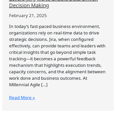
to
Decision Making
Enable
February 21, 2025
Data-
Driven
In today’s fast-paced business environment,
Decision
organizations rely on real-time data to drive
Making
strategic decisions. Jira, when configured
effectively, can provide teams and leaders with
critical insights that go beyond simple task
tracking—it becomes a powerful feedback
mechanism that highlights execution trends,
capacity concerns, and the alignment between
work done and business outcomes. At
Millennial Agile […]
Read More »