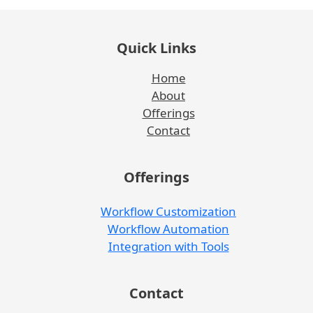
Quick Links
Home
About
Offerings
Contact
Offerings
Workflow Customization
Workflow Automation
Integration with Tools
Contact